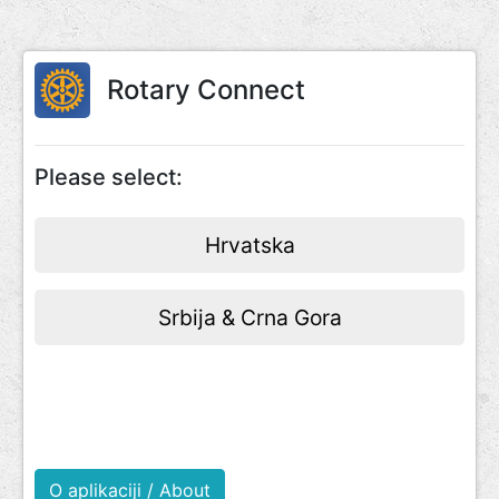
Rotary Connect
Please select:
Hrvatska
Srbija & Crna Gora
O aplikaciji / About