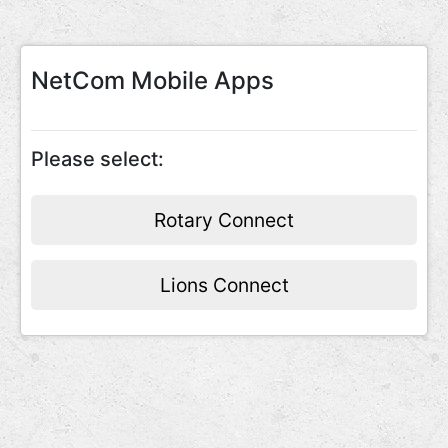
NetCom Mobile Apps
Please select:
Rotary Connect
Lions Connect